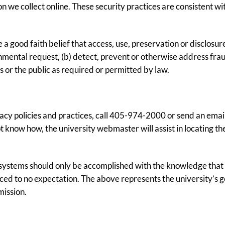
we collect online. These security practices are consistent with
 good faith belief that access, use, preservation or disclosure
nmental request, (b) detect, prevent or otherwise address fraud
rs or the public as required or permitted by law.
acy policies and practices, call 405-974-2000 or send an emai
 know how, the university webmaster will assist in locating the
ystems should only be accomplished with the knowledge that t
ed to no expectation. The above represents the university’s go
mission.