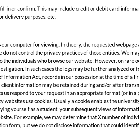
ill in or confirm. This may include credit or debit card inform
or delivery purposes, etc.
 your computer for viewing. In theory, the requested webpage 
e do not control the privacy practices of those entities. We ma
 to the individuals who browse our website. However, on rare 
nvestigation. In such cases the logs may be further analyzed or
Information Act, records in our possession at the time of a F
, client information may be retained during and/or after tran
ets us respond to your request in an appropriate format (or in 
ty websites use cookies. Usually a cookie enables the universi
tifying yourself as a student, your subsequent views of informa
bsite. For example, we may determine that X number of individ
on form, but we do not disclose information that could identify