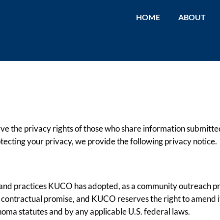
HOME
ABOUT
ve the privacy rights of those who share information submitted
otecting your privacy, we provide the following privacy notice.
cy and practices KUCO has adopted, as a community outreach pr
 a contractual promise, and KUCO reserves the right to amend i
homa statutes and by any applicable U.S. federal laws.