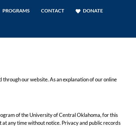
PROGRAMS
CONTACT
DONATE
 through our website. As an explanation of our online
ogram of the University of Central Oklahoma, for this
t at any time without notice. Privacy and public records