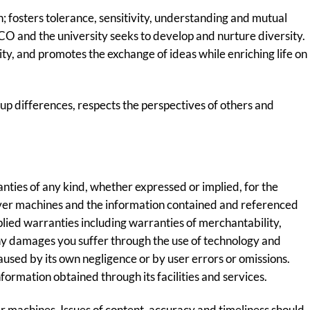
 fosters tolerance, sensitivity, understanding and mutual
UCO and the university seeks to develop and nurture diversity.
ty, and promotes the exchange of ideas while enriching life on
up differences, respects the perspectives of others and
ies of any kind, whether expressed or implied, for the
 server machines and the information contained and referenced
plied warranties including warranties of merchantability,
 any damages you suffer through the use of technology and
caused by its own negligence or by user errors or omissions.
nformation obtained through its facilities and services.
r machines. Issues of content, accuracy and timeliness should