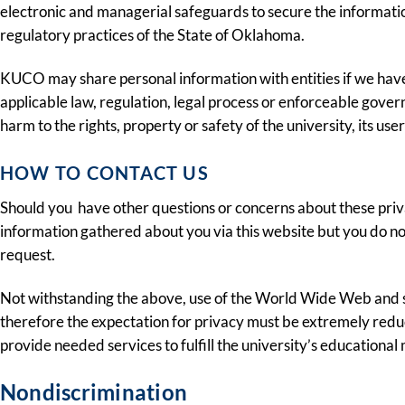
electronic and managerial safeguards to secure the information 
regulatory practices of the State of Oklahoma.
KUCO may share personal information with entities if we have a
applicable law, regulation, legal process or enforceable gover
harm to the rights, property or safety of the university, its use
HOW TO CONTACT US
Should you have other questions or concerns about these priv
information gathered about you via this website but you do not
request.
Not withstanding the above, use of the World Wide Web and s
therefore the expectation for privacy must be extremely reduc
provide needed services to fulfill the university’s educational 
Nondiscrimination