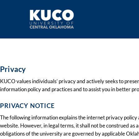
Privacy Policy
Privacy
KUCO values individuals’ privacy and actively seeks to preser
information policy and practices and to assist you in better pr
PRIVACY NOTICE
The following information explains the internet privacy poli
website. However, in legal terms, it shall not be construed as
obligations of the university are governed by applicable Okla