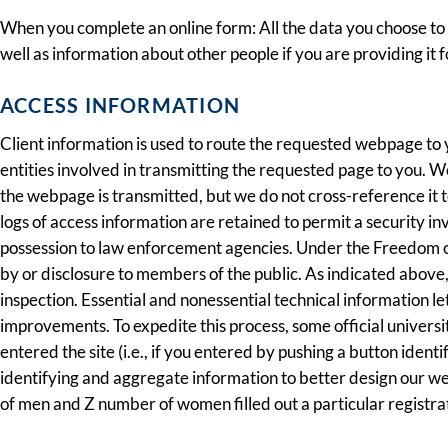
When you complete an online form: All the data you choose to f
well as information about other people if you are providing it f
ACCESS INFORMATION
Client information is used to route the requested webpage to
entities involved in transmitting the requested page to you. W
the webpage is transmitted, but we do not cross-reference it
logs of access information are retained to permit a security i
possession to law enforcement agencies. Under the Freedom of 
by or disclosure to members of the public. As indicated above
inspection. Essential and nonessential technical information l
improvements. To expedite this process, some official universi
entered the site (i.e., if you entered by pushing a button iden
identifying and aggregate information to better design our we
of men and Z number of women filled out a particular registrati