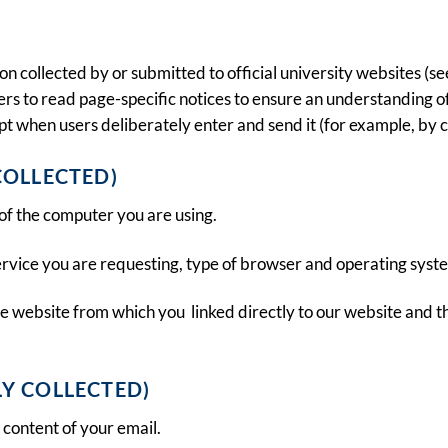
collected by or submitted to official university websites (see
ers to read page-specific notices to ensure an understanding of 
t when users deliberately enter and send it (for example, by cli
COLLECTED)
of the computer you are using.
 service you are requesting, type of browser and operating syst
e website from which you linked directly to our website and th
Y COLLECTED)
content of your email.