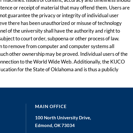
stence or receipt of material that may offend them. Users are
ot guarantee the privacy or integrity of individual user
lieve there has been unauthorized or misuse of technology
 of the university shall have the authority and right to
subject to court order, subpoena or other process of law.
tion to remove from computer and computer systems all
 such other ownership may be proved. Individual users of the
s connection to the World Wide Web. Additionally, the KUCO
ducation for the State of Oklahoma and is thus a publicly
MAIN OFFICE
100 North University Drive,
Edmond, OK 73034