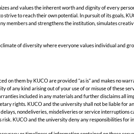
s and values the inherent worth and dignity of every person;
strive to reach their own potential. In pursuit of its goals, K
ny members and strengthens the institution, simulates creativi
 climate of diversity where everyone values individual and gro
ed on them by KUCO are provided “as is” and makes no warrant
lity of any kind arising out of your use of or misuse of these
ranties included in any materials and further disclaims all im
ietary rights. KUCO and the university shall not be liable for
m delays, nondeliveries, misdeliveries or service interruptions 
’s risk. KUCO and the university deny any responsibilities for i
accuracy or timeliness of information contained on these serve