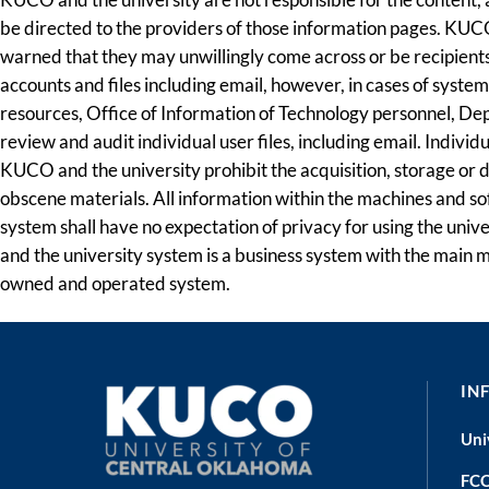
be directed to the providers of those information pages. KUCO
warned that they may unwillingly come across or be recipients 
accounts and files including email, however, in cases of syste
resources, Office of Information of Technology personnel, Depa
review and audit individual user files, including email. Indivi
KUCO and the university prohibit the acquisition, storage or
obscene materials. All information within the machines and sof
system shall have no expectation of privacy for using the uni
and the university system is a business system with the main mi
owned and operated system.
IN
Uni
FCC