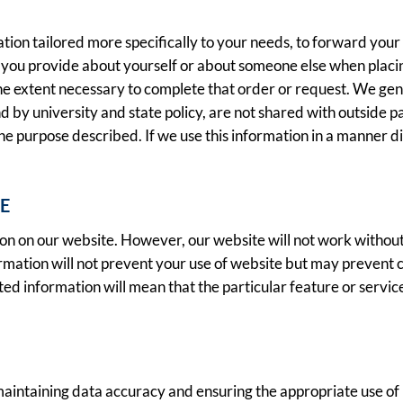
tion tailored more specifically to your needs, to forward your 
you provide about yourself or about someone else when placing
 the extent necessary to complete that order or request. We ge
by university and state policy, are not shared with outside part
the purpose described. If we use this information in a manner di
E
ion on our website. However, our website will not work without
ormation will not prevent your use of website but may prevent 
sted information will mean that the particular feature or servi
ntaining data accuracy and ensuring the appropriate use of in