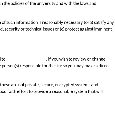
 the policies of the university and with the laws and
 of such information is reasonably necessary to (a) satisfy any
, security or technical issues or (c) protect against imminent
l to
webmaster@uco.edu
. If you wish to review or change
 person(s) responsible for the site so you may make a direct
hese are not private, secure, encrypted systems and
od faith effort to provide a reasonable system that will