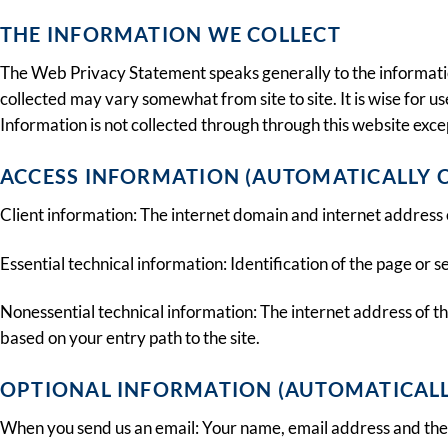
THE INFORMATION WE COLLECT
The Web Privacy Statement speaks generally to the information 
collected may vary somewhat from site to site. It is wise for us
Information is not collected through through this website excep
ACCESS INFORMATION (AUTOMATICALLY 
Client information: The internet domain and internet address 
Essential technical information: Identification of the page or
Nonessential technical information: The internet address of th
based on your entry path to the site.
OPTIONAL INFORMATION (AUTOMATICALL
When you send us an email: Your name, email address and the 