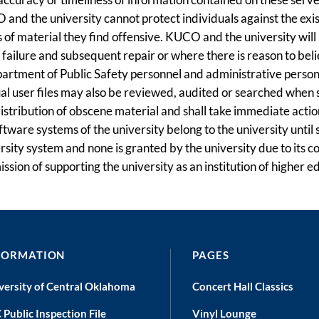
 and the university cannot protect individuals against the exi
of material they find offensive. KUCO and the university will n
m failure and subsequent repair or where there is reason to be
rtment of Public Safety personnel and administrative personnel
dual user files may also be reviewed, audited or searched when 
 distribution of obscene material and shall take immediate ac
tware systems of the university belong to the university until
versity system and none is granted by the university due to it
ssion of supporting the university as an institution of higher e
FORMATION
PAGES
versity of Central Oklahoma
Concert Hall Classics
 Public Inspection File
Vinyl Lounge