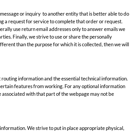
message or inquiry to another entity that is better able to do
 a request for service to complete that order or request.
nerally use return email addresses only to answer emails we
ies. Finally, we strive to use or share the personally
fferent than the purpose for which it is collected, then we will
 routing information and the essential technical information.
certain features from working. For any optional information
ce associated with that part of the webpage may not be
formation. We strive to put in place appropriate physical,