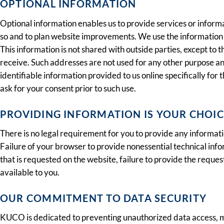
OPTIONAL INFORMATION
Optional information enables us to provide services or informa
so and to plan website improvements. We use the information 
This information is not shared with outside parties, except to
receive. Such addresses are not used for any other purpose and 
identifiable information provided to us online specifically for 
ask for your consent prior to such use.
PROVIDING INFORMATION IS YOUR CHOIC
There is no legal requirement for you to provide any informat
Failure of your browser to provide nonessential technical inf
that is requested on the website, failure to provide the reque
available to you.
OUR COMMITMENT TO DATA SECURITY
KUCO is dedicated to preventing unauthorized data access, mai