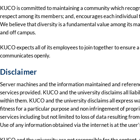
KUCO is committed to maintaining a community which recognize
respect among its members; and, encourages each individual to 
We believe that diversity is a fundamental value among its ma
and off campus.
KUCO expects all of its employees to join together to ensure a
communicates openly.
Disclaimer
Server machines and the information maintained and referenc
services provided. KUCO and the university disclaims all liabi
within them. KUCO and the university disclaims all express war
fitness for a particular purpose and non infringement of propr
services including but not limited to loss of data resulting fro
Use of any information obtained via the internet is at the user
KUCO and the university are not responsible for the content, 