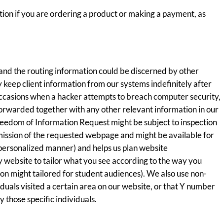
ation if you are ordering a product or making a payment, as
and the routing information could be discerned by other
y keep client information from our systems indefinitely after
occasions when a hacker attempts to breach computer security,
 forwarded together with any other relevant information in our
reedom of Information Request might be subject to inspection
smission of the requested webpage and might be available for
a personalized manner) and helps us plan website
ty website to tailor what you see according to the way you
tion might tailored for student audiences). We also use non-
uals visited a certain area on our website, or that Y number
 those specific individuals.