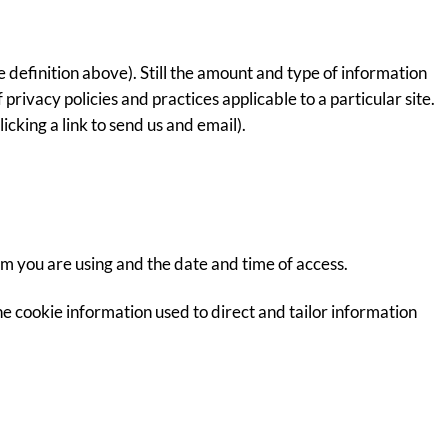
 definition above). Still the amount and type of information
privacy policies and practices applicable to a particular site.
cking a link to send us and email).
em you are using and the date and time of access.
e cookie information used to direct and tailor information